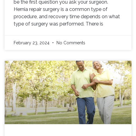
be the first question you ask your surgeon.
Hernia repair surgery is a common type of
procedure, and recovery time depends on what
type of surgery was performed. There is
February 23, 2024
No Comments