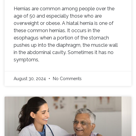
Hernias are common among people over the
age of 50 and especially those who are
overweight or obese. A hiatal hernia is one of
these common hernias. It occurs in the
esophagus when a portion of the stomach
pushes up into the diaphragm, the muscle wall
in the abdominal cavity. Sometimes it has no
symptoms,
August 30, 2024
No Comments