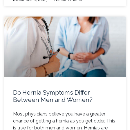
Do Hernia Symptoms Differ
Between Men and Women?
Most physicians believe you have a greater
chance of getting a hernia as you get older. This
is true for both men and women. Hernias are