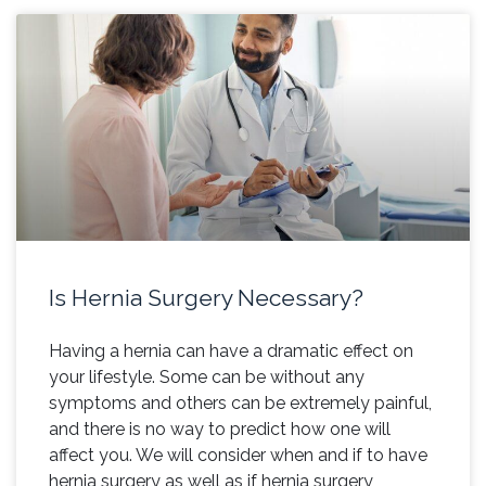
Is Hernia Surgery Necessary?
Having a hernia can have a dramatic effect on
your lifestyle. Some can be without any
symptoms and others can be extremely painful,
and there is no way to predict how one will
affect you. We will consider when and if to have
hernia surgery as well as if hernia surgery