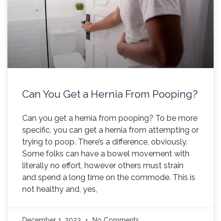
Can You Get a Hernia From Pooping?
Can you get a hernia from pooping? To be more
specific, you can get a hernia from attempting or
trying to poop. There’s a difference, obviously.
Some folks can have a bowel movement with
literally no effort, however others must strain
and spend a long time on the commode. This is
not healthy and, yes,
December 1, 2023
No Comments