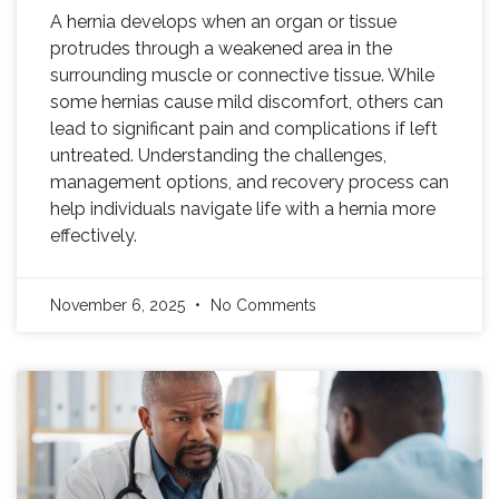
A hernia develops when an organ or tissue
protrudes through a weakened area in the
surrounding muscle or connective tissue. While
some hernias cause mild discomfort, others can
lead to significant pain and complications if left
untreated. Understanding the challenges,
management options, and recovery process can
help individuals navigate life with a hernia more
effectively.
November 6, 2025
No Comments