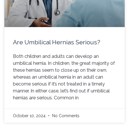
Are Umbilical Hernias Serious?
Both children and adults can develop an
umbilical hernia. In children, the great majority of
these hernias seem to close up on their own,
whereas an umbilical hernia in an adult can
become serious if it’s not treated in a timely
manner. In either case, let’s find out if umbilical
hernias are serious. Common in
October 10, 2024
No Comments