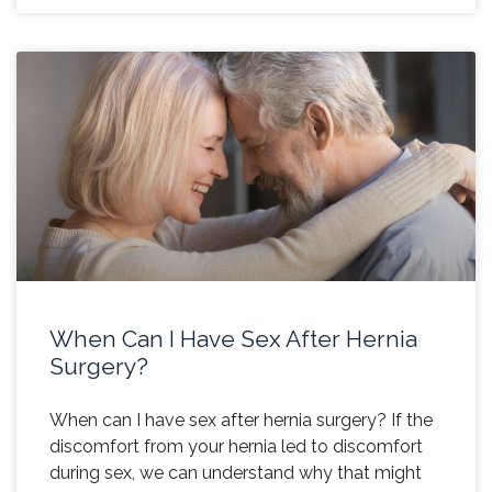
When Can I Have Sex After Hernia
Surgery?
When can I have sex after hernia surgery? If the
discomfort from your hernia led to discomfort
during sex, we can understand why that might