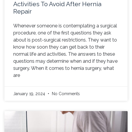
Activities To Avoid After Hernia
Repair
Whenever someone is contemplating a surgical
procedure, one of the first questions they ask
about is post-surgical restrictions. They want to
know how soon they can get back to their
normal life and activities. The answers to these
questions may determine when and if they have
surgery. When it comes to hernia surgery, what
are
January 19, 2024
No Comments