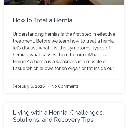
How to Treat a Hernia
Understanding hernias is the first step in effective
treatment. Before we learn how to treat a hernia,
let’s discuss what it is, the symptoms, types of
hernias, what causes them to form. What Is a
Hernia? A hernia is a weakness in a muscle or
tissue which allows for an organ or fat inside our
February 6, 2026
No Comments
Living with a Hernia: Challenges,
Solutions, and Recovery Tips