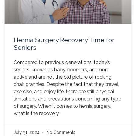
Hernia Surgery Recovery Time for
Seniors
Compared to previous generations, today’s
seniors, known as baby boomers, are more
active and are not the old picture of rocking
chair grannies. Despite the fact that they travel,
exercise, and enjoy life, there are still physical
limitations and precautions concerning any type
of surgery. When it comes to hernia surgery,
what is the recovery
July 31, 2024
No Comments