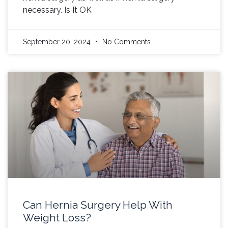
necessary. Is It OK
September 20, 2024
No Comments
Can Hernia Surgery Help With
Weight Loss?