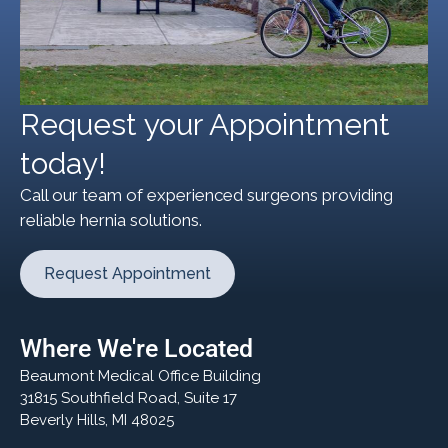
Request your Appointment
today!
Call our team of experienced surgeons providing
reliable hernia solutions.
Request Appointment
Where We're Located
Beaumont Medical Office Building
31815 Southfield Road, Suite 17
Beverly Hills, MI 48025