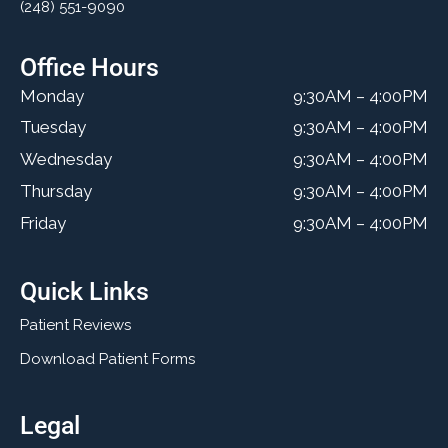
(248) 551-9090
Office Hours
Monday
9:30AM – 4:00PM
Tuesday
9:30AM – 4:00PM
Wednesday
9:30AM – 4:00PM
Thursday
9:30AM – 4:00PM
Friday
9:30AM – 4:00PM
Quick Links
Patient Reviews
Download Patient Forms
Legal