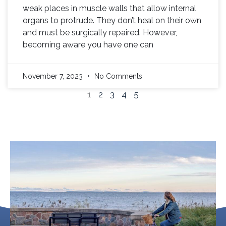
weak places in muscle walls that allow internal
organs to protrude. They don’t heal on their own
and must be surgically repaired. However,
becoming aware you have one can
November 7, 2023
No Comments
1
2
3
4
5