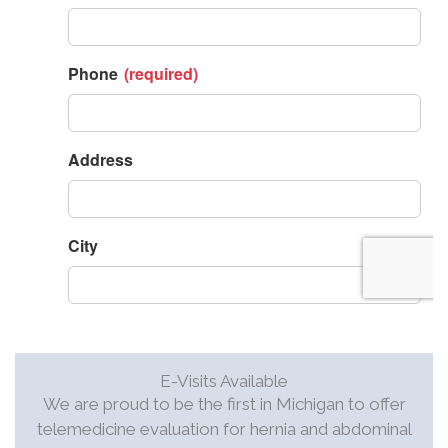
E-Visits Available
We are proud to be the first in Michigan to offer
telemedicine evaluation for hernia and abdominal