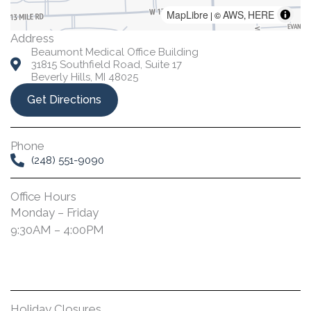
MapLibre
AWS
HERE
| ©
,
Address
Beaumont Medical Office Building
31815 Southfield Road, Suite 17
Beverly Hills, MI 48025
Get Directions
Phone
(248) 551-9090
Office Hours
Monday – Friday
9:30AM – 4:00PM
Holiday Closures