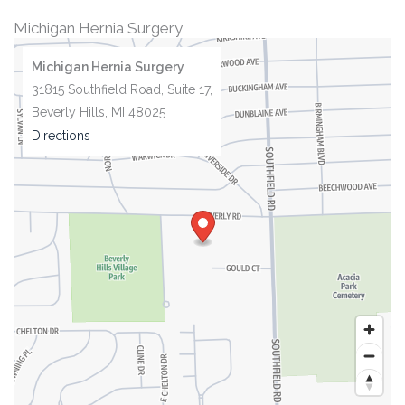
Michigan Hernia Surgery
Michigan Hernia Surgery
31815 Southfield Road, Suite 17,
Beverly Hills, MI 48025
Directions