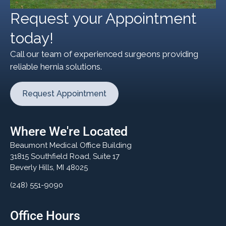
Request your Appointment
today!
Call our team of experienced surgeons providing
reliable hernia solutions.
Request Appointment
Where We're Located
Beaumont Medical Office Building
31815 Southfield Road, Suite 17
Beverly Hills, MI 48025
(248) 551-9090
Office Hours