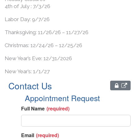
4th of July : 7/3/26
Labor Day: 9/7/26
Thanksgiving: 11/26/26 – 11/27/26
Christmas: 12/24/26 – 12/25/26
New Year’s Eve: 12/31/2026
New Year’s: 1/1/27