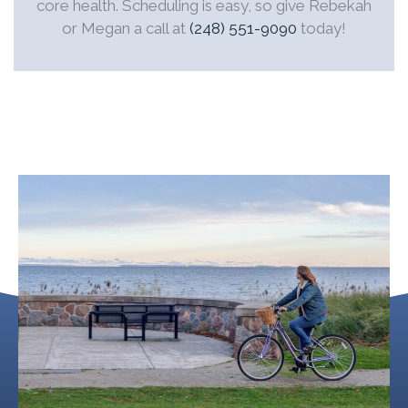
core health. Scheduling is easy, so give Rebekah
or Megan a call at
(248) 551-9090
today!