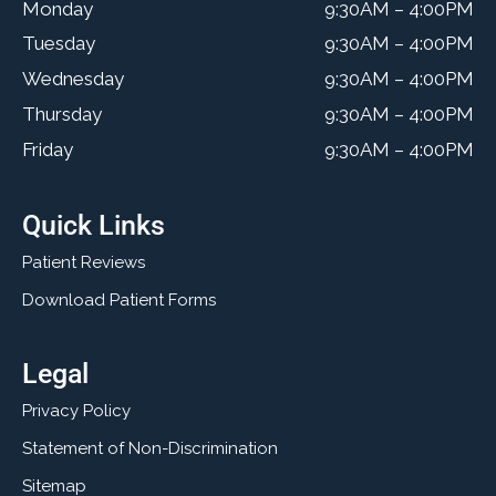
Monday
9:30AM – 4:00PM
Tuesday
9:30AM – 4:00PM
Wednesday
9:30AM – 4:00PM
Thursday
9:30AM – 4:00PM
Friday
9:30AM – 4:00PM
Quick Links
Patient Reviews
Download Patient Forms
Legal
Privacy Policy
Statement of Non-Discrimination
Sitemap