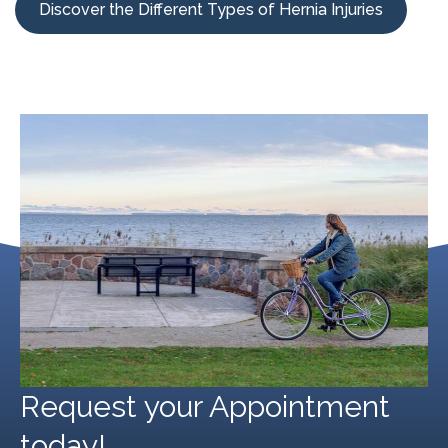
Discover the Different Types of Hernia Injuries
Request your Appointment
today!