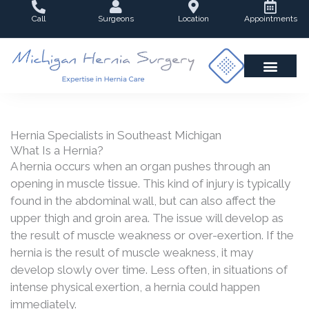
Skip
Call
Surgeons
Location
Appointments
to
content
Hernia Specialists in Southeast Michigan
What Is a Hernia?
A hernia occurs when an organ pushes through an
opening in muscle tissue. This kind of injury is typically
found in the abdominal wall, but can also affect the
upper thigh and groin area. The issue will develop as
the result of muscle weakness or over-exertion. If the
hernia is the result of muscle weakness, it may
develop slowly over time. Less often, in situations of
intense physical exertion, a hernia could happen
immediately.