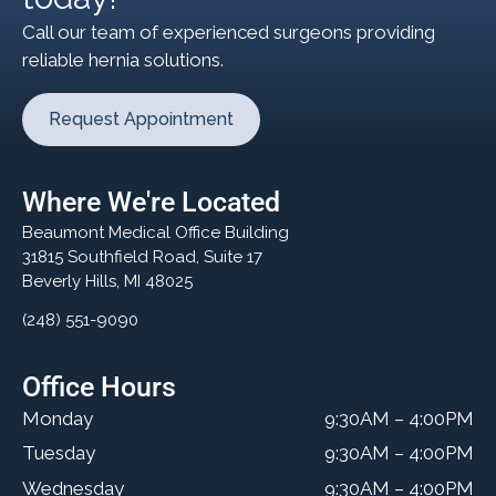
Call our team of experienced surgeons providing
reliable hernia solutions.
Request Appointment
Where We're Located
Beaumont Medical Office Building
31815 Southfield Road, Suite 17
Beverly Hills, MI 48025
(248) 551-9090
Office Hours
Monday
9:30AM – 4:00PM
Tuesday
9:30AM – 4:00PM
Wednesday
9:30AM – 4:00PM