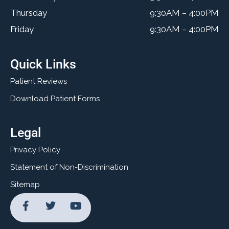
Thursday
9:30AM – 4:00PM
Friday
9:30AM – 4:00PM
Quick Links
Patient Reviews
Download Patient Forms
Legal
Privacy Policy
Statement of Non-Discrimination
Sitemap
F
T
Y
a
w
o
c
i
u