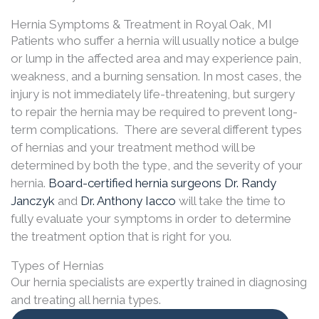
Hernia Symptoms & Treatment in Royal Oak, MI
Patients who suffer a hernia will usually notice a bulge
or lump in the affected area and may experience pain,
weakness, and a burning sensation. In most cases, the
injury is not immediately life-threatening, but surgery
to repair the hernia may be required to prevent long-
term complications. There are several different types
of hernias and your treatment method will be
determined by both the type, and the severity of your
hernia.
Board-certified hernia surgeons
Dr. Randy
Janczyk
and
Dr. Anthony Iacco
will take the time to
fully evaluate your symptoms in order to determine
the treatment option that is right for you.
Types of Hernias
Our hernia specialists are expertly trained in diagnosing
and treating all hernia types.