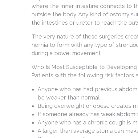
where the inner intestine connects to 
outside the body. Any kind of ostomy su
the intestines or ureter to reach the out
The very nature of these surgeries crea
hernia to form with any type of strenuou
during a bowel movement.
Who Is Most Susceptible to Developing
Patients with the following risk factors
Anyone who has had previous abdomin
be weaker than normal.
Being overweight or obese creates mo
If someone already has weak abdomin
Anyone who has a chronic cough is mo
A larger than average stoma can make