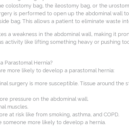
the colostomy bag, the ileostomy bag, or the urosto
rgery is performed to open up the abdominal wall to
side bag. This allows a patient to eliminate waste int
tes a weakness in the abdominal wall, making it pron
s activity like lifting something heavy or pushing to
 a Parastomal Hernia?
 are more likely to develop a parastomal hernia:
al surgery is more susceptible. Tissue around the
re pressure on the abdominal wall.
al muscles.
re at risk like from smoking, asthma, and COPD.
 someone more likely to develop a hernia.