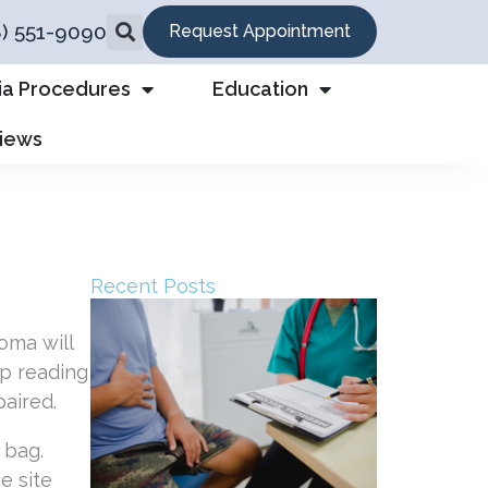
8) 551-9090
Request Appointment
ia Procedures
Education
views
Recent Posts
oma will
ep reading
aired.
e site