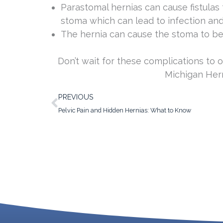
Parastomal hernias can cause fistulas
stoma which can lead to infection and
The hernia can cause the stoma to 
Don’t wait for these complications to o
Michigan Hern
Prev
PREVIOUS
Pelvic Pain and Hidden Hernias: What to Know