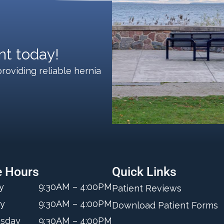
t today!
roviding reliable hernia
e Hours
Quick Links
y
9:30AM – 4:00PM
Patient Reviews
y
9:30AM – 4:00PM
Download Patient Forms
sday
9:30AM – 4:00PM