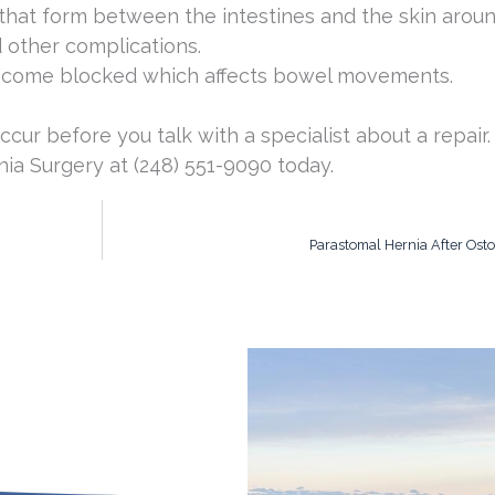
 that form between the intestines and the skin arou
 other complications.
become blocked which affects bowel movements.
ccur before you talk with a specialist about a repair
ia Surgery at (248) 551-9090 today.
Parastomal Hernia After Ost