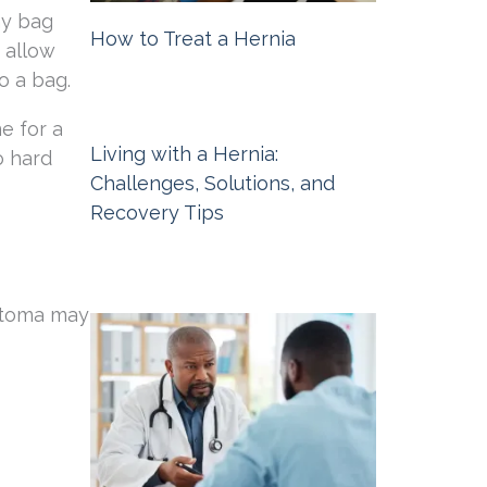
my bag
How to Treat a Hernia
 allow
o a bag.
Michigan Hernia Surgery
February 6,
2026
e for a
Living with a Hernia:
o hard
Challenges, Solutions, and
Recovery Tips
Michigan Hernia Surgery
November
6, 2025
 stoma may