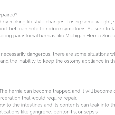
epaired?
 by making lifestyle changes. Losing some weight, 
rt belt can help to reduce symptoms. Be sure to ta
pairing parastomal hernias like Michigan Hernia Surge
 necessarily dangerous, there are some situations 
n and the inability to keep the ostomy appliance in t
 The hernia can become trapped and it will become di
rceration that would require repair.
w to the intestines and its contents can leak into t
ations like gangrene, peritonitis, or sepsis.