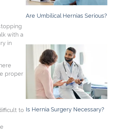
Are Umbilical Hernias Serious?
stopping
Michigan Hernia Surgery
October 10,
2024
lk with a
ry in
where
he proper
Is Hernia Surgery Necessary?
fficult to
Michigan Hernia Surgery
September
he
20, 2024