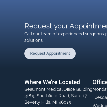
Request your Appointmen
Call our team of experienced surgeons p
solutions.
Request Appointment
Where We're Located
Offic
Beaumont Medical Office Building
Monda
31815 Southfield Road, Suite 17
Tuesda
Beverly Hills, MI 48025
Wedne