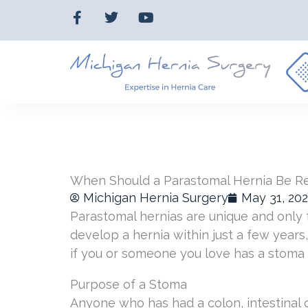
Skip
F
T
Y
to
a
w
o
c
i
u
content
e
t
t
b
t
u
o
e
b
o
r
e
k
-
f
When Should a Parastomal Hernia Be R
Michigan Hernia Surgery
May 31, 20
Parastomal hernias are unique and only f
develop a hernia within just a few year
if you or someone you love has a stoma 
Purpose of a Stoma
Anyone who has had a colon, intestinal o