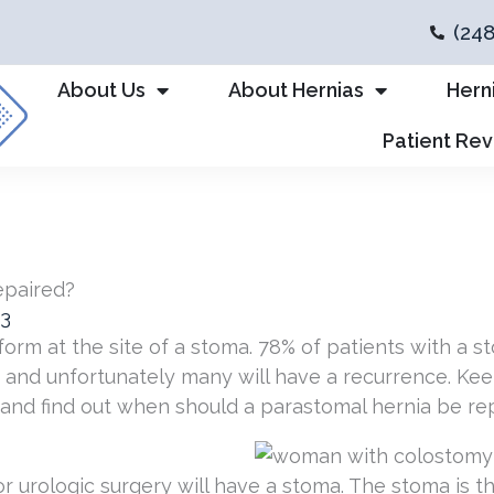
(24
About Us
About Hernias
Hern
Patient Re
epaired?
23
orm at the site of a stoma. 78% of patients with a st
s, and unfortunately many will have a recurrence. Ke
and find out when should a parastomal hernia be rep
r urologic surgery will have a stoma. The stoma is th