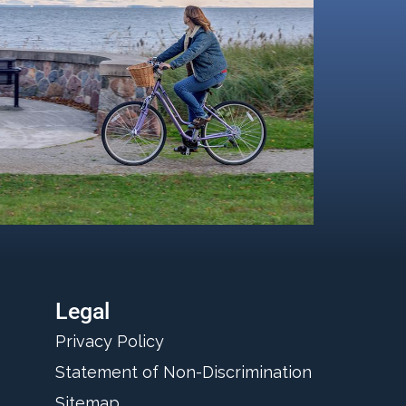
Legal
Privacy Policy
Statement of Non-Discrimination
Sitemap