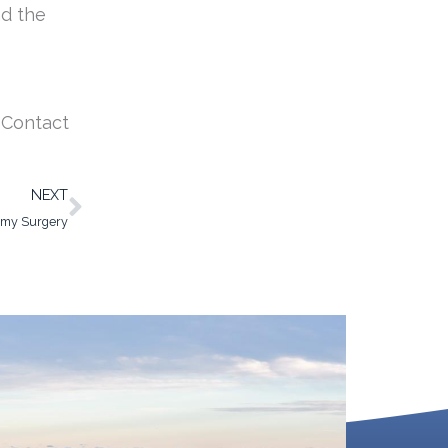
nd the
. Contact
Next
NEXT
omy Surgery