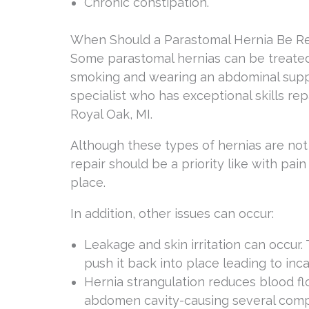
Chronic constipation.
When Should a Parastomal Hernia Be R
Some parastomal hernias can be treated
smoking and wearing an abdominal suppo
specialist who has exceptional skills re
Royal Oak, MI.
Although these types of hernias are not
repair should be a priority like with pai
place.
In addition, other issues can occur:
Leakage and skin irritation can occur.
push it back into place leading to inca
Hernia strangulation reduces blood flo
abdomen cavity-causing several complic