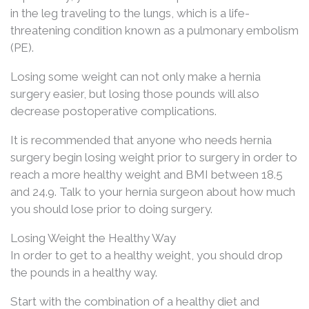
in the leg traveling to the lungs, which is a life-
threatening condition known as a pulmonary embolism
(PE).
Losing some weight can not only make a hernia
surgery easier, but losing those pounds will also
decrease postoperative complications.
It is recommended that anyone who needs hernia
surgery begin losing weight prior to surgery in order to
reach a more healthy weight and BMI between 18.5
and 24.9. Talk to your hernia surgeon about how much
you should lose prior to doing surgery.
Losing Weight the Healthy Way
In order to get to a healthy weight, you should drop
the pounds in a healthy way.
Start with the combination of a healthy diet and