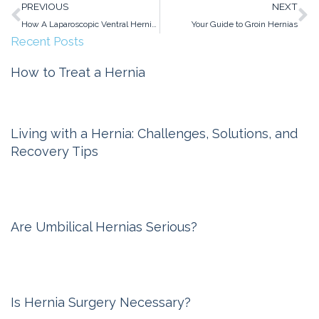
Prev
N
PREVIOUS
NEXT
How A Laparoscopic Ventral Hernia Repair Works
Your Guide to Groin Hernias
Recent Posts
How to Treat a Hernia
Michigan Hernia Surgery
February 6, 2026
Living with a Hernia: Challenges, Solutions, and
Recovery Tips
Michigan Hernia Surgery
November 6, 2025
Are Umbilical Hernias Serious?
Michigan Hernia Surgery
October 10, 2024
Is Hernia Surgery Necessary?