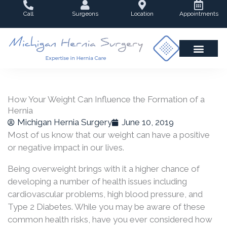
Skip
Call
Surgeons
Location
Appointments
to
content
How Your Weight Can Influence the Formation of a
Hernia
Michigan Hernia Surgery
June 10, 2019
Most of us know that our weight can have a positive
or negative impact in our lives.
Being overweight brings with it a higher chance of
developing a number of health issues including
cardiovascular problems, high blood pressure, and
Type 2 Diabetes. While you may be aware of these
common health risks, have you ever considered how