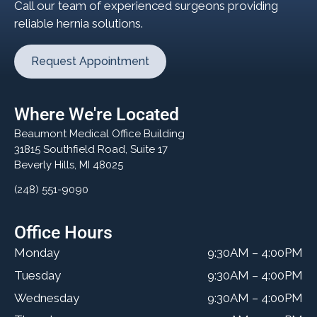
Call our team of experienced surgeons providing
reliable hernia solutions.
Request Appointment
Where We're Located
Beaumont Medical Office Building
31815 Southfield Road, Suite 17
Beverly Hills, MI 48025
(248) 551-9090
Office Hours
Monday
9:30AM – 4:00PM
Tuesday
9:30AM – 4:00PM
Wednesday
9:30AM – 4:00PM