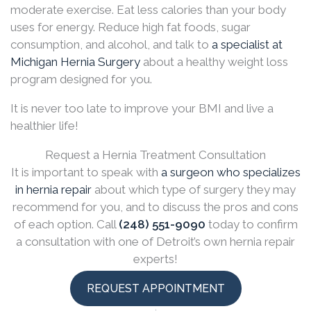
moderate exercise. Eat less calories than your body
uses for energy. Reduce high fat foods, sugar
consumption, and alcohol, and talk to
a specialist at
Michigan Hernia Surgery
about a healthy weight loss
program designed for you.
It is never too late to improve your BMI and live a
healthier life!
Request a Hernia Treatment Consultation
It is important to speak with
a surgeon who specializes
in hernia repair
about which type of surgery they may
recommend for you, and to discuss the pros and cons
of each option. Call
(248) 551-9090
today to confirm
a consultation with one of Detroit’s own hernia repair
experts!
REQUEST APPOINTMENT