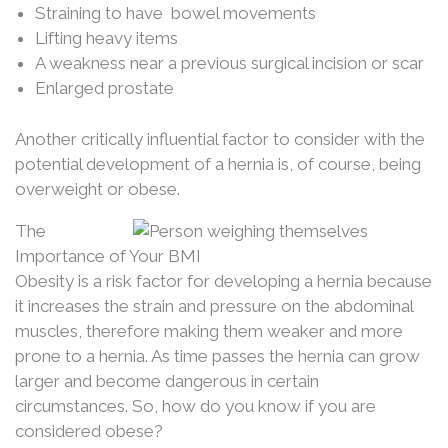
Straining to have bowel movements
Lifting heavy items
A weakness near a previous surgical incision or scar
Enlarged prostate
Another critically influential factor to consider with the
potential development of a hernia is, of course, being
overweight or obese.
The
Importance of Your BMI
Obesity is a risk factor for developing a hernia because
it increases the strain and pressure on the abdominal
muscles, therefore making them weaker and more
prone to a hernia. As time passes the hernia can grow
larger and become dangerous in certain
circumstances. So, how do you know if you are
considered obese?