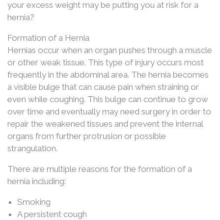
your excess weight may be putting you at risk for a
hernia?
Formation of a Hernia
Hernias occur when an organ pushes through a muscle
or other weak tissue. This type of injury occurs most
frequently in the abdominal area. The hernia becomes
a visible bulge that can cause pain when straining or
even while coughing. This bulge can continue to grow
over time and eventually may need surgery in order to
repair the weakened tissues and prevent the internal
organs from further protrusion or possible
strangulation.
There are multiple reasons for the formation of a
hernia including:
Smoking
A persistent cough