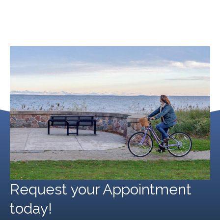
Michigan Hernia Surgery
September 20, 2024
Request your Appointment
today!