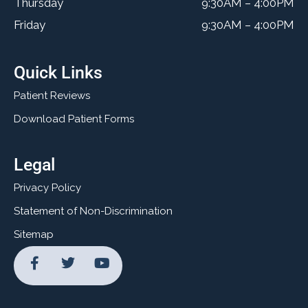
Thursday
9:30AM – 4:00PM
Friday
9:30AM – 4:00PM
Quick Links
Patient Reviews
Download Patient Forms
Legal
Privacy Policy
Statement of Non-Discrimination
Sitemap
F
T
Y
a
w
o
c
i
u
e
t
t