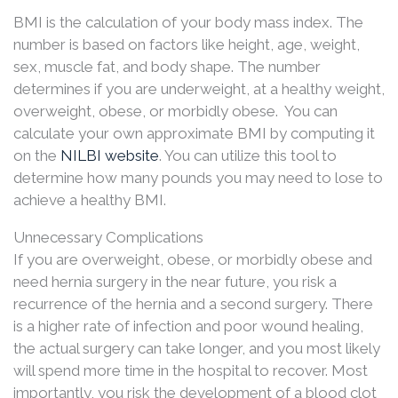
BMI is the calculation of your body mass index. The
number is based on factors like height, age, weight,
sex, muscle fat, and body shape. The number
determines if you are underweight, at a healthy weight,
overweight, obese, or morbidly obese. You can
calculate your own approximate BMI by computing it
on the
NILBI website
. You can utilize this tool to
determine how many pounds you may need to lose to
achieve a healthy BMI.
Unnecessary Complications
If you are overweight, obese, or morbidly obese and
need hernia surgery in the near future, you risk a
recurrence of the hernia and a second surgery. There
is a higher rate of infection and poor wound healing,
the actual surgery can take longer, and you most likely
will spend more time in the hospital to recover. Most
importantly, you risk the development of a blood clot