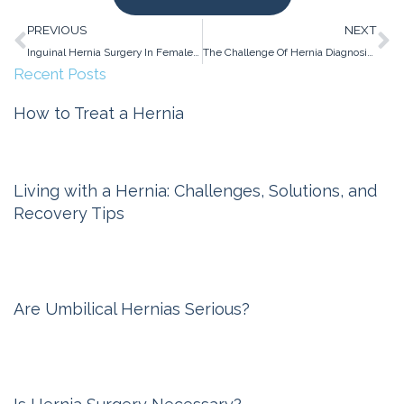
Prev
N
PREVIOUS
NEXT
Inguinal Hernia Surgery In Females: Lowering The Risk Of Chronic Pain
The Challenge Of Hernia Diagnosis In Women
Recent Posts
How to Treat a Hernia
Michigan Hernia Surgery
February 6, 2026
Living with a Hernia: Challenges, Solutions, and
Recovery Tips
Michigan Hernia Surgery
November 6, 2025
Are Umbilical Hernias Serious?
Michigan Hernia Surgery
October 10, 2024