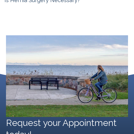
Is Hernia Surgery Necessary?
Michigan Hernia Surgery
September 20, 2024
Request your Appointment