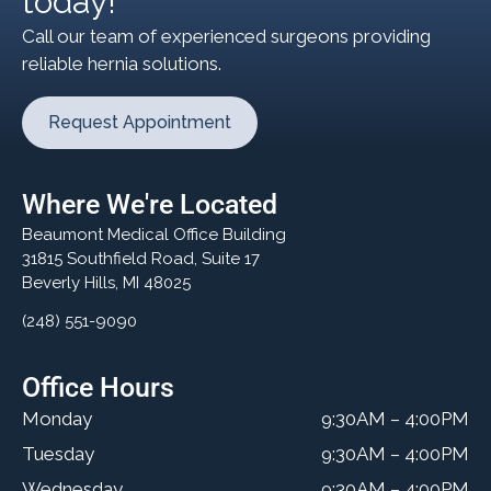
today!
Call our team of experienced surgeons providing
reliable hernia solutions.
Request Appointment
Where We're Located
Beaumont Medical Office Building
31815 Southfield Road, Suite 17
Beverly Hills, MI 48025
(248) 551-9090
Office Hours
Monday
9:30AM – 4:00PM
Tuesday
9:30AM – 4:00PM
Wednesday
9:30AM – 4:00PM