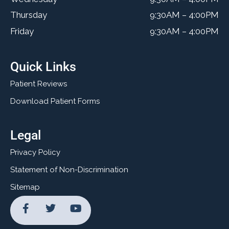
Thursday
9:30AM – 4:00PM
Friday
9:30AM – 4:00PM
Quick Links
Patient Reviews
Download Patient Forms
Legal
Privacy Policy
Statement of Non-Discrimination
Sitemap
F
T
Y
a
w
o
c
i
u