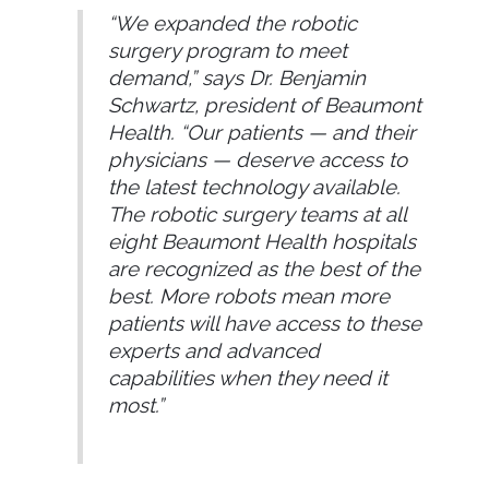
“We expanded the robotic
surgery program to meet
demand,” says Dr. Benjamin
Schwartz, president of Beaumont
Health. “Our patients — and their
physicians — deserve access to
the latest technology available.
The robotic surgery teams at all
eight Beaumont Health hospitals
are recognized as the best of the
best. More robots mean more
patients will have access to these
experts and advanced
capabilities when they need it
most.”