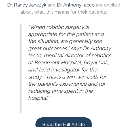
Dr. Randy Janczyk
and
Dr. Anthony Iacco
are excited
about what this means for their patients.
“When robotic surgery is
appropriate for the patient and
the situation, we generally see
great outcomes,” says Dr. Anthony
Iacco, medical director of robotics
at Beaumont Hospital, Royal Oak,
and lead investigator for the
study. “This is a win-win both for
the patient’s experience and for
reducing time spent in the
hospital.”
Read the Full Article