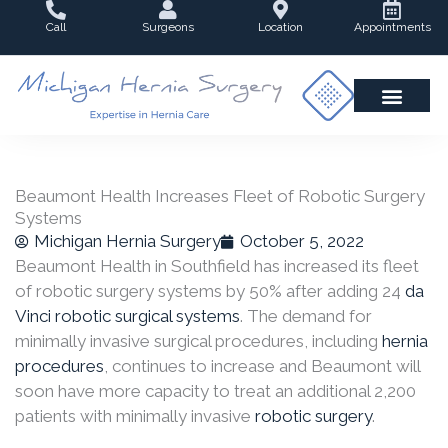
Skip
Call
Surgeons
Location
Appointments
to
content
Beaumont Health Increases Fleet of Robotic Surgery
Systems
Michigan Hernia Surgery
October 5, 2022
Beaumont Health in Southfield has increased its fleet
of robotic surgery systems by 50% after adding 24
da
Vinci robotic surgical systems
. The demand for
minimally invasive surgical procedures, including
hernia
procedures
, continues to increase and Beaumont will
soon have more capacity to treat an additional 2,200
patients with minimally invasive
robotic surgery
.